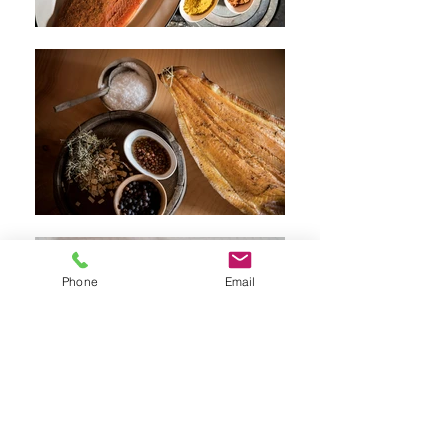
Phone
Email